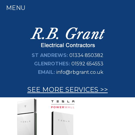
MENU
ST ANDREWS:
01334 850382
GLENROTHES:
01592 654553
EMAIL:
info@rbgrant.co.uk
SEE MORE SERVICES >>