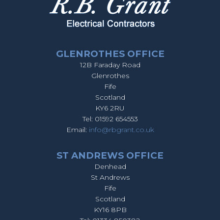
GLENROTHES OFFICE
12B Faraday Road
Glenrothes
Fife
Scotland
KY6 2RU
Tel: 01592 654553
Email:
info@rbgrant.co.uk
ST ANDREWS OFFICE
Denhead
St Andrews
Fife
Scotland
KY16 8PB