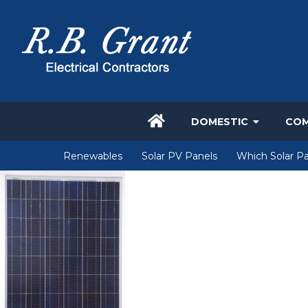
DOMESTIC
COM
Renewables
Solar PV Panels
Which Solar Pa