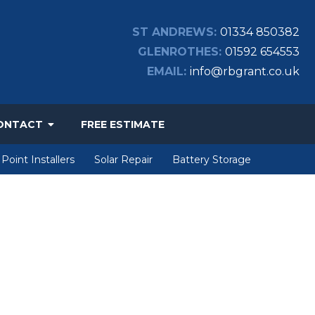
ST ANDREWS:
01334 850382
GLENROTHES:
01592 654553
EMAIL:
info@rbgrant.co.uk
ONTACT
FREE ESTIMATE
Point Installers
Solar Repair
Battery Storage