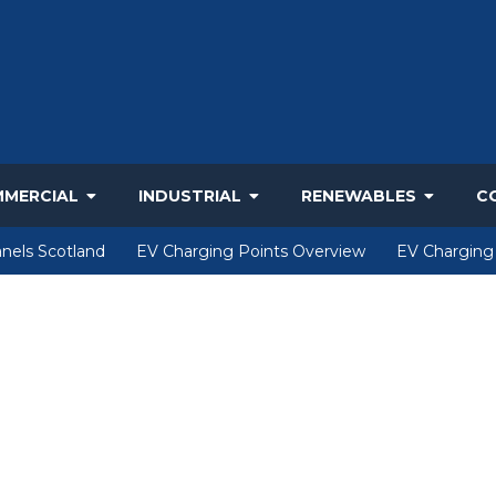
MERCIAL
INDUSTRIAL
RENEWABLES
C
nels Scotland
EV Charging Points Overview
EV Charging 