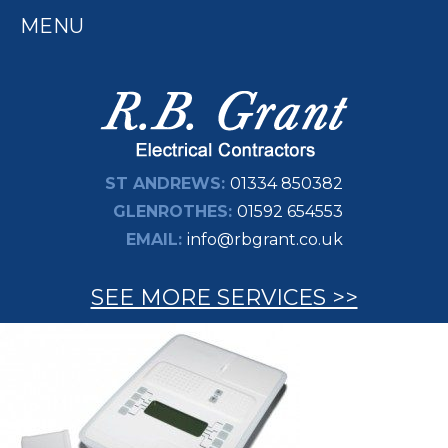
MENU
ST ANDREWS:
01334 850382
GLENROTHES:
01592 654553
EMAIL:
info@rbgrant.co.uk
SEE MORE SERVICES >>