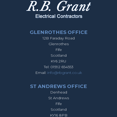
GLENROTHES OFFICE
12B Faraday Road
Glenrothes
Fife
Scotland
KY6 2RU
Tel: 01592 654553
Email:
info@rbgrant.co.uk
ST ANDREWS OFFICE
Denhead
St Andrews
Fife
Scotland
KY16 8PB