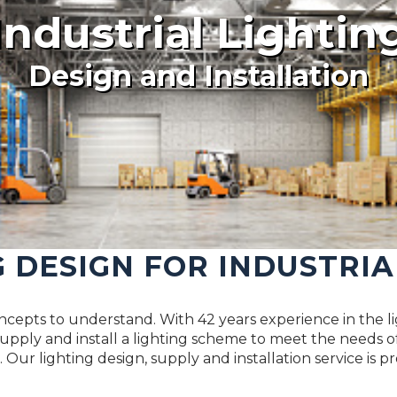
Industrial Lightin
Design and Installation
G DESIGN FOR INDUSTRIA
concepts to understand. With 42 years experience in the li
pply and install a lighting scheme to meet the needs of
 Our lighting design, supply and installation service is p