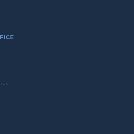
FICE
o.uk