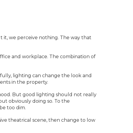
out it, we perceive nothing. The way that
office and workplace. The combination of
fully, lighting can change the look and
ents in the property.
 mood. But good lighting should not really
ut obviously doing so. To the
 be too dim.
ive theatrical scene, then change to low