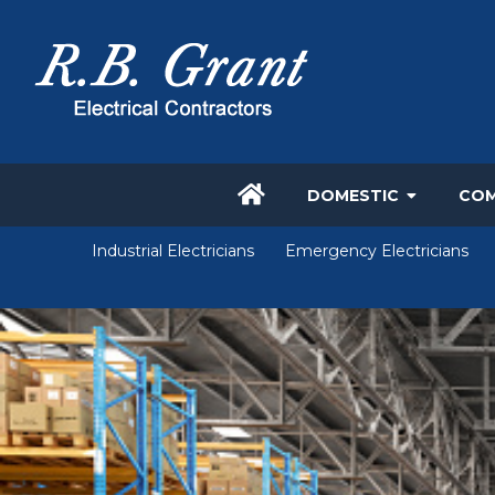
DOMESTIC
COM
Industrial Electricians
Emergency Electricians