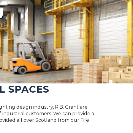
g
L SPACES
ghting design industry, R.B. Grant are
 industrial customers. We can provide a
rovided all over Scotland from our Fife