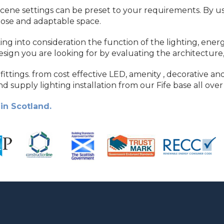
cene settings can be preset to your requirements. By usin
pose and adaptable space.
king into consideration the function of the lighting, en
design you are looking for by evaluating the architecture,
fittings. from cost effective LED, amenity , decorative and
d supply lighting installation from our Fife base all over
in Scotland.