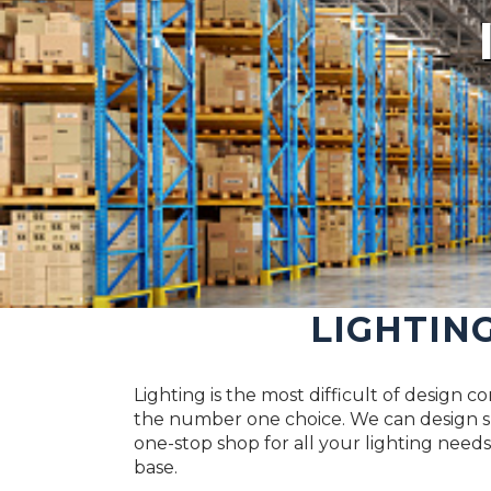
LIGHTIN
Lighting is the most difficult of design 
the number one choice. We can design su
one-stop shop for all your lighting needs.
base.