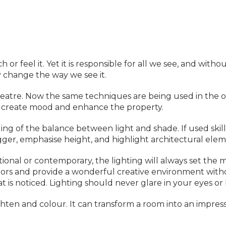
 or feel it. Yet it is responsible for all we see, and with
ly change the way we see it.
theatre. Now the same techniques are being used in the 
to create mood and enhance the property.
g of the balance between light and shade. If used skill
ger, emphasise height, and highlight architectural elem
tional or contemporary, the lighting will always set the
iors and provide a wonderful creative environment witho
hat is noticed. Lighting should never glare in your eyes or
hten and colour. It can transform a room into an impress