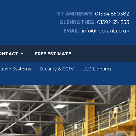
ST ANDREWS:
01334 850382
GLENROTHES:
01592 654553
EMAIL:
info@rbgrant.co.uk
ONTACT
FREE ESTIMATE
lation Systems
Security & CCTV
LED Lighting