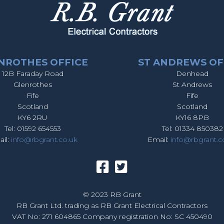
NROTHES OFFICE
ST ANDREWS OF
12B Faraday Road
Denhead
Glenrothes
St Andrews
Fife
Fife
Scotland
Scotland
KY6 2RU
KY16 8PB
Tel: 01592 654553
Tel: 01334 850382
il:
info@rbgrant.co.uk
Email:
info@rbgrant.c
© 2023 RB Grant
RB Grant Ltd. trading as RB Grant Electrical Contractors
VAT No: 271 604865 Company registration No: SC 450490