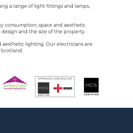
g a range of light fittings and lamps,
ergy consumption, space and aesthetic
 design and the size of the property.
 aesthetic lighting. Our electricians are
 Scotland.