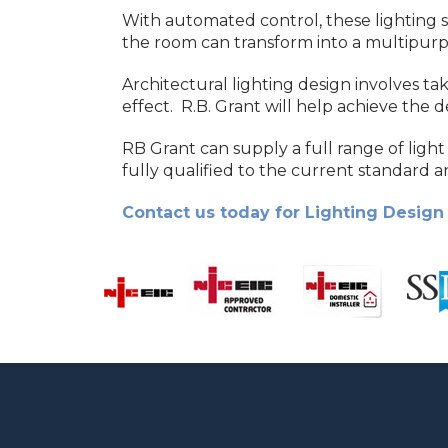
With automated control, these lighting s
the room can transform into a multipur
Architectural lighting design involves ta
effect. R.B. Grant will help achieve the 
RB Grant can supply a full range of light 
fully qualified to the current standard an
Contact us today for Lighting Design 