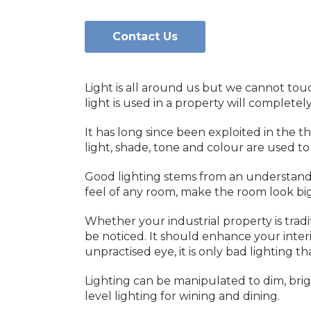
Contact Us
Light is all around us but we cannot touch
light is used in a property will complete
It has long since been exploited in the 
light, shade, tone and colour are used 
Good lighting stems from an understandin
feel of any room, make the room look big
Whether your industrial property is tradi
be noticed. It should enhance your inter
unpractised eye, it is only bad lighting t
Lighting can be manipulated to dim, brig
level lighting for wining and dining.