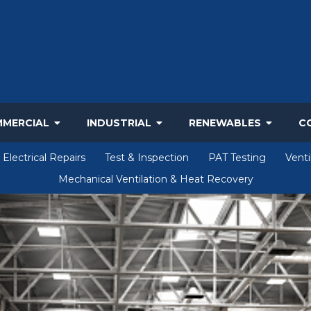
MERCIAL
INDUSTRIAL
RENEWABLES
C
Electrical Repairs
Test & Inspection
PAT Testing
Venti
Mechanical Ventilation & Heat Recovery