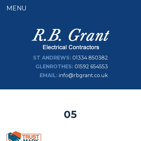
MENU
ST ANDREWS:
01334 850382
GLENROTHES:
01592 654553
EMAIL:
info@rbgrant.co.uk
05