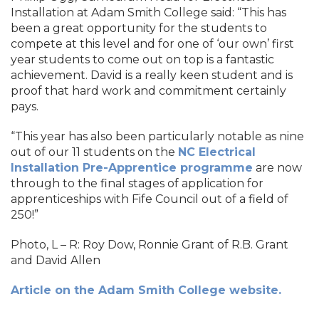
Installation at Adam Smith College said: “This has
been a great opportunity for the students to
compete at this level and for one of ‘our own’ first
year students to come out on top is a fantastic
achievement. David is a really keen student and is
proof that hard work and commitment certainly
pays.
“This year has also been particularly notable as nine
out of our 11 students on the
NC Electrical
Installation Pre-Apprentice programme
are now
through to the final stages of application for
apprenticeships with Fife Council out of a field of
250!”
Photo, L – R: Roy Dow, Ronnie Grant of R.B. Grant
and David Allen
Article on the Adam Smith College website.