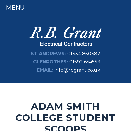
MENU
ST ANDREWS:
01334 850382
GLENROTHES:
01592 654553
EMAIL:
info@rbgrant.co.uk
ADAM SMITH
COLLEGE STUDENT
SCOOPS