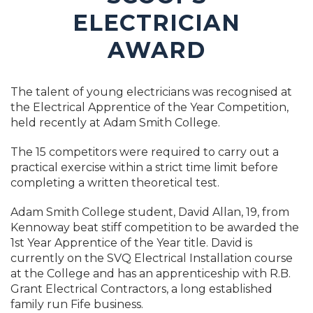
ELECTRICIAN
AWARD
The talent of young electricians was recognised at
the Electrical Apprentice of the Year Competition,
held recently at Adam Smith College.
The 15 competitors were required to carry out a
practical exercise within a strict time limit before
completing a written theoretical test.
Adam Smith College student, David Allan, 19, from
Kennoway beat stiff competition to be awarded the
1st Year Apprentice of the Year title. David is
currently on the SVQ Electrical Installation course
at the College and has an apprenticeship with R.B.
Grant Electrical Contractors, a long established
family run Fife business.