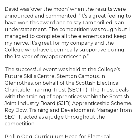
David was ‘over the moon’ when the results were
announced and commented: “It’s a great feeling to
have won this award and to say I am thrilled is an
understatement. The competition was tough but I
managed to complete all the elements and keep
my nerve. It’s great for my company and the
College who have been really supportive during
the 1st year of my apprenticeship.”
The successful event was held at the College’s
Future Skills Centre, Stenton Campus, in
Glenrothes, on behalf of the Scottish Electrical
Charitable Training Trust (SECTT). The Trust deals
with the training of apprentices within the Scottish
Joint Industry Board (SJIB) Apprenticeship Scheme.
Roy Dow, Training and Development Manager from
SECTT, acted as a judge throughout the
competition.
Phillip Ogg, Curriculum Head for Electrical